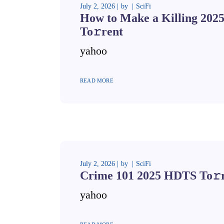
July 2, 2026
by
SciFi
How to Make a Killing 20
To𝚛rent
yahoo
READ MORE
July 2, 2026
by
SciFi
Crime 101 2025 HDTS To𝚛
yahoo