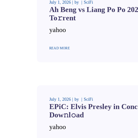
July 1, 2026
by
SciFi
Ah Beng vs Liang Po Po 20
To𝚛rent
yahoo
READ MORE
July 1, 2026
by
SciFi
EPiC: Elvis Presley in Conc
Dow𝚗l𝚘ad
yahoo