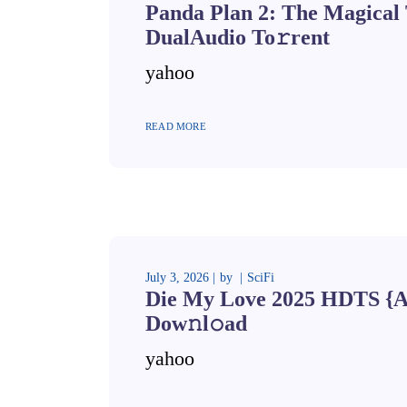
Panda Plan 2: The Magical 
DualAudio To𝚛rent
yahoo
READ MORE
July 3, 2026
by
SciFi
Die My Love 2025 HDTS {A
Dow𝚗l𝚘ad
yahoo