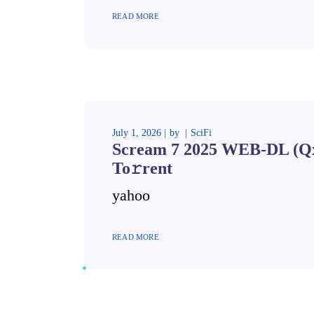
READ MORE
July 1, 2026
by
SciFi
Scream 7 2025 WEB-DL (Qx
To𝚛rent
yahoo
READ MORE