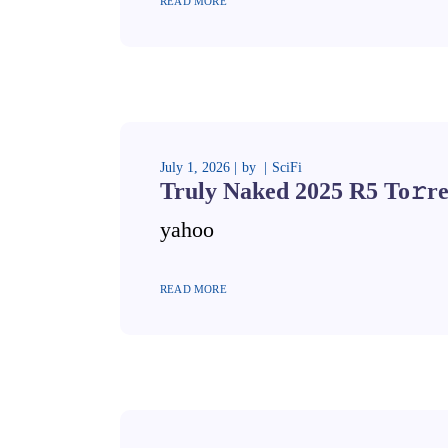
READ MORE
July 1, 2026
by
SciFi
Truly Naked 2025 R5 To𝚛re
yahoo
READ MORE