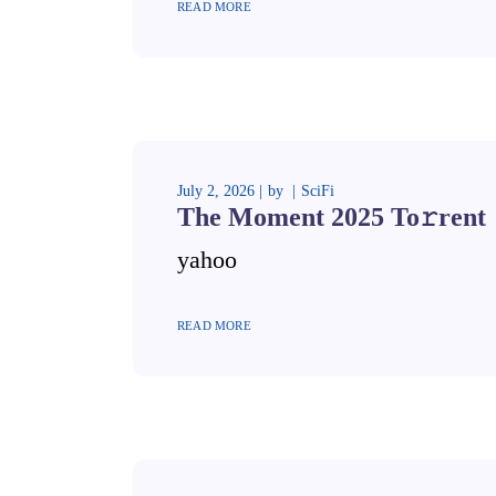
READ MORE
July 2, 2026
by
SciFi
The Moment 2025 To𝚛rent
yahoo
READ MORE