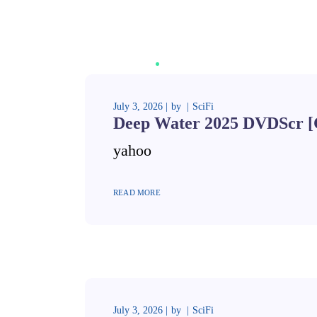
July 3, 2026
by
SciFi
Deep Water 2025 DVDScr [
yahoo
READ MORE
July 3, 2026
by
SciFi