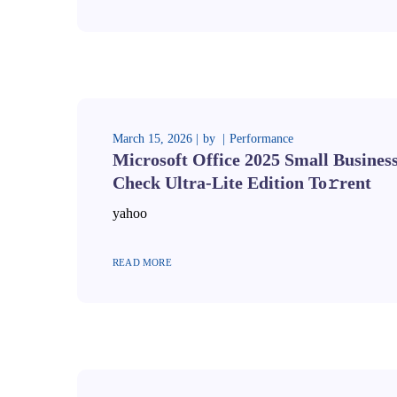
March 15, 2026
by
Performance
Microsoft Office 2025 Small Business
Check Ultra-Lite Edition To𝚛rent
yahoo
READ MORE