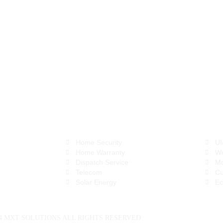
(800) 252-1068
info@mxtsol.com
BPO Services
Digi
Home Security
UI
Home Warranty
We
Dispatch Service
Mo
Telecom
Cu
Solar Energy
Ec
24 MXT SOLUTIONS ALL RIGHTS RESERVED