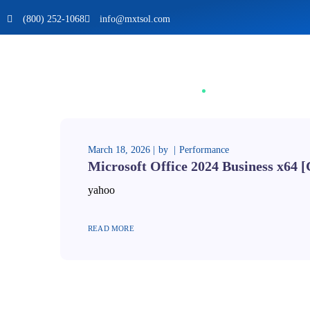
(800) 252-1068
info@mxtsol.com
March 18, 2026
by
Performance
Microsoft Office 2024 Business x64 
yahoo
READ MORE