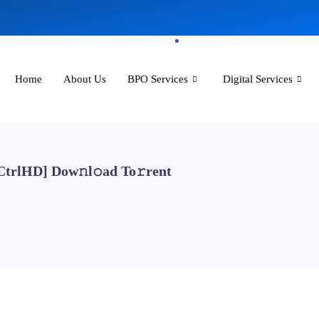
Home
About Us
BPO Services
Digital Services
[CtrlHD] Dow𝚗l𝚘ad To𝚛rent