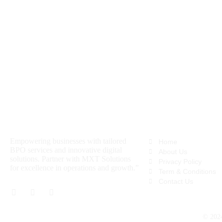
About
Quick Links
Empowering businesses with tailored
Home
BPO services and innovative digital
About Us
solutions. Partner with MXT Solutions
Privacy Policy
for excellence in operations and growth.”
Term & Conditions
Contact Us
© 20