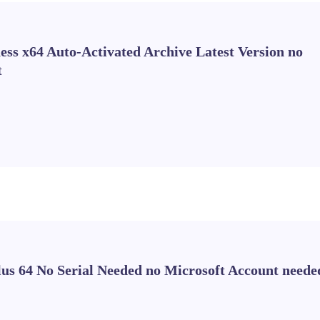
ss x64 Auto-Activated Archive Latest Version no
t
Plus 64 No Serial Needed no Microsoft Account neede