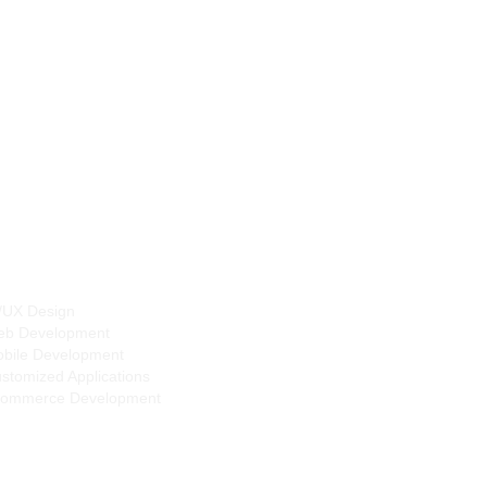
Dover, Delaware,
United States
tal Services
/UX Design
b Development
bile Development
stomized Applications
ommerce Development