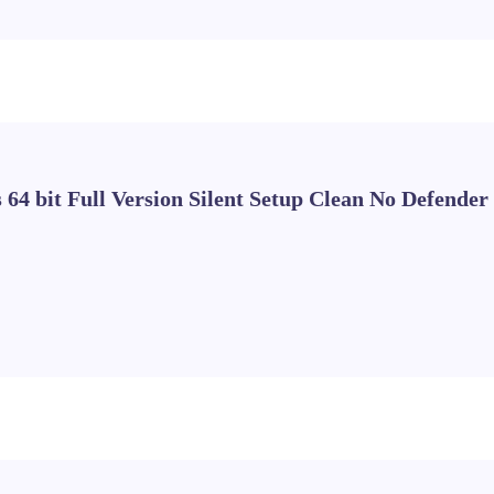
 64 bit Full Version Silent Setup Clean No Defender