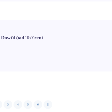
 Dow𝚗l𝚘ad To𝚛rent
3
4
5
6