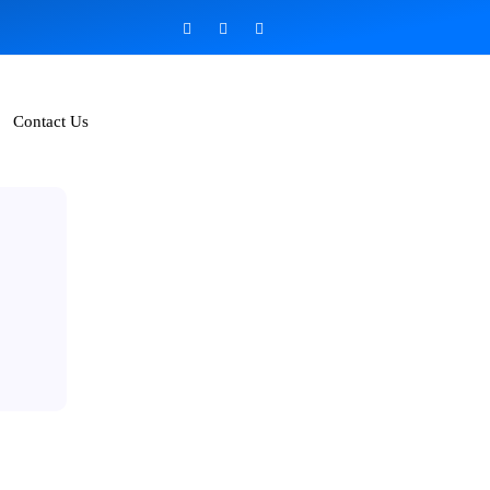
Contact Us