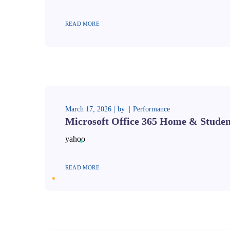
READ MORE
March 17, 2026
by
Performance
Microsoft Office 365 Home & Student
yahoo
READ MORE