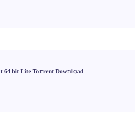
 64 bit Lite To𝚛rent Dow𝚗l𝚘ad