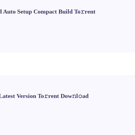
d Auto Setup Compact Build To𝚛rent
Latest Version To𝚛rent Dow𝚗l𝚘ad