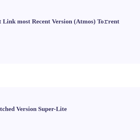
t Link most Recent Version (Atmos) To𝚛rent
tched Version Super-Lite