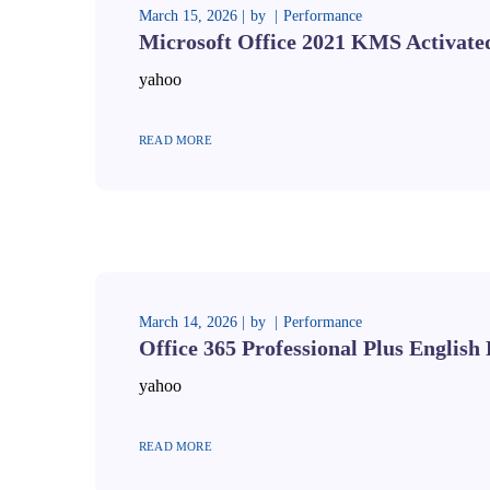
March 15, 2026
by
Performance
Microsoft Office 2021 KMS Activate
yahoo
READ MORE
March 14, 2026
by
Performance
Office 365 Professional Plus English 
yahoo
READ MORE