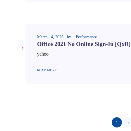
March 14, 2026
by
Performance
Office 2021 No Online Sign-In [QxR]
yahoo
READ MORE
1
2