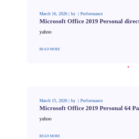
March 16, 2026
by
Performance
Microsoft Office 2019 Personal direc
yahoo
READ MORE
March 15, 2026
by
Performance
Microsoft Office 2019 Personal 64 Pa
yahoo
READ MORE