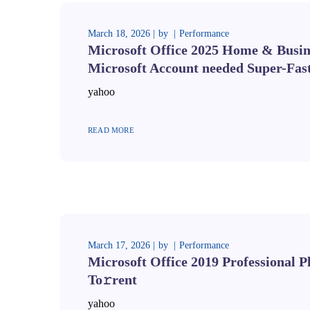
March 18, 2026
by
Performance
Microsoft Office 2025 Home & Busine
Microsoft Account needed Super-Fas
yahoo
READ MORE
March 17, 2026
by
Performance
Microsoft Office 2019 Professional 
To𝚛rent
yahoo