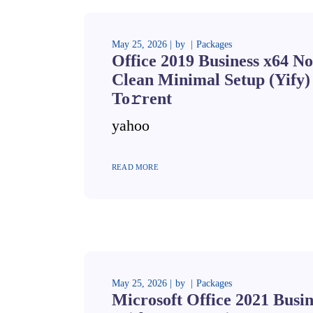
May 25, 2026
by
Packages
Office 2019 Business x64 No
Clean Minimal Setup (Yify)
To𝚛rent
yahoo
READ MORE
May 25, 2026
by
Packages
Microsoft Office 2021 Busi