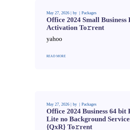
May 27, 2026
by
Packages
Office 2024 Small Business
Activation To𝚛rent
yahoo
READ MORE
May 27, 2026
by
Packages
Office 2024 Business 64 bit
Lite no Background Servic
{QxR} To𝚛rent