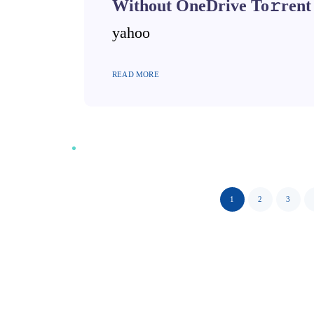
Without OneDrive To𝚛rent
yahoo
READ MORE
1
2
3