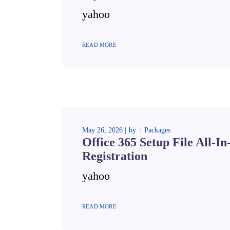
yahoo
READ MORE
May 26, 2026
by
Packages
Office 365 Setup File All-I
Registration
yahoo
READ MORE