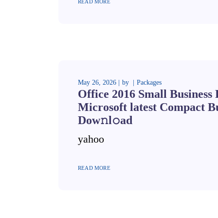
READ MORE
May 26, 2026
by
Packages
Office 2016 Small Business
Microsoft latest Compact Bu
Dow𝚗l𝚘ad
yahoo
READ MORE