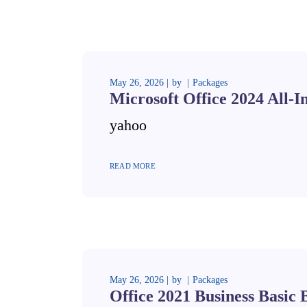
May 26, 2026
by
Packages
Microsoft Office 2024 All-I
yahoo
READ MORE
May 26, 2026
by
Packages
Office 2021 Business Basic 