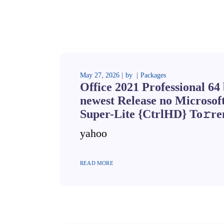
May 27, 2026
by
Packages
Office 2021 Professional 64 
newest Release no Microsof
Super-Lite {CtrlHD} To𝚛re
yahoo
READ MORE