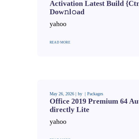
Activation Latest Build {Ct
Dow𝚗l𝚘ad
yahoo
READ MORE
May 26, 2026
by
Packages
Office 2019 Premium 64 Au
directly Lite
yahoo