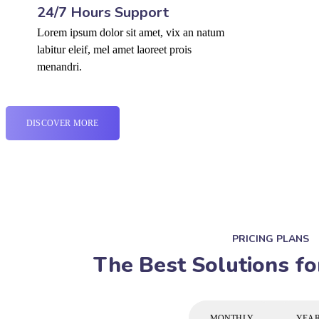
24/7 Hours Support
Lorem ipsum dolor sit amet, vix an natum
labitur eleif, mel amet laoreet prois
menandri.
DISCOVER MORE
PRICING PLANS
The Best Solutions fo
MONTHLY
YEA