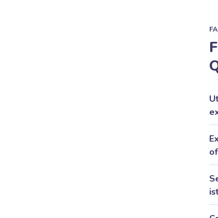
F
F
Q
U
ex
Ex
of
Se
is