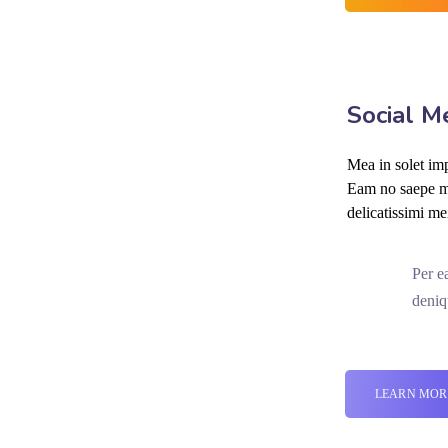
Social M
Mea in solet imp
Eam no saepe mo
delicatissimi me
Per e
deniq
LEARN MOR