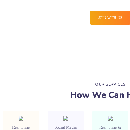
JOIN WITH US
OUR SERVICES
How We Can 
Real Time
Social Media
Real Time &