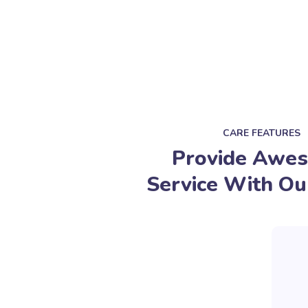
CARE FEATURES
Provide Awe
Service With Ou