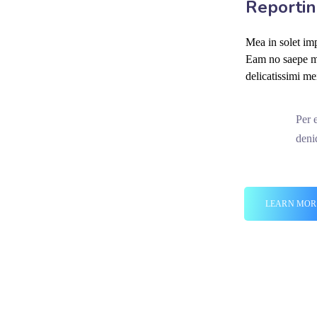
Reportin
Mea in solet imp
Eam no saepe mo
delicatissimi me
Per 
deni
LEARN MOR