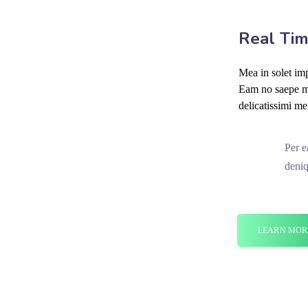
Real Tim
Mea in solet imp
Eam no saepe mo
delicatissimi me
Per e
deniq
LEARN MOR