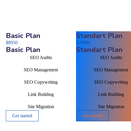
Basic Plan
Standart Plan
$
89
50
$
299
90
Basic Plan
Standart Plan
SEO Audits
SEO Audits
SEO Management
SEO Management
SEO Copywriting
SEO Copywriting
Link Building
Link Building
Site Migration
Site Migration
Get started
Get started