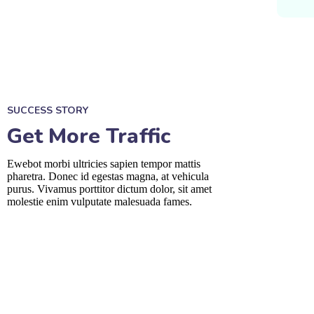
SUCCESS STORY
Get More Traffic
Ewebot morbi ultricies sapien tempor mattis
pharetra. Donec id egestas magna, at vehicula
purus. Vivamus porttitor dictum dolor, sit amet
molestie enim vulputate malesuada fames.
fffffff76
%
fffffff89
%
fffffff75
%