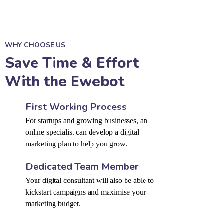
WHY CHOOSE US
Save Time & Effort
With the Ewebot
First Working Process
For startups and growing businesses, an
online specialist can develop a digital
marketing plan to help you grow.
Dedicated Team Member
Your digital consultant will also be able to
kickstart campaigns and maximise your
marketing budget.