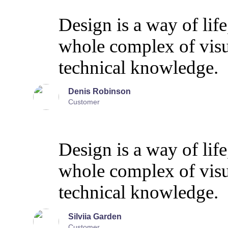
Design is a way of life
whole complex of vis
technical knowledge.
Denis Robinson
Customer
Design is a way of life
whole complex of vis
technical knowledge.
Silviia Garden
Customer