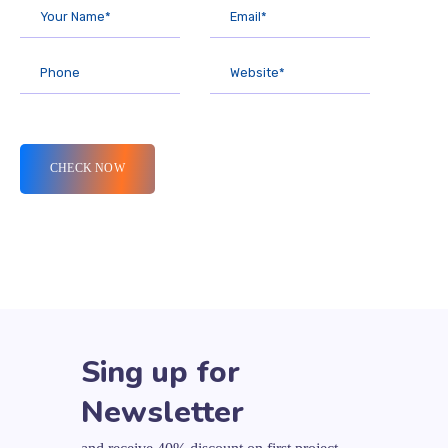
Sing up for
Newsletter