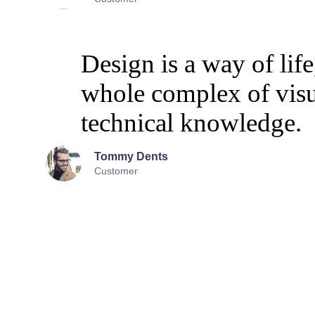
Design is a way of life
whole complex of vis
technical knowledge.
Tommy Dents
Customer