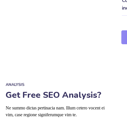
Co
in
ANALYSIS
Get Free SEO Analysis?
Ne summo dictas pertinacia nam. Illum cetero vocent ei
vim, case regione signiferumque vim te.