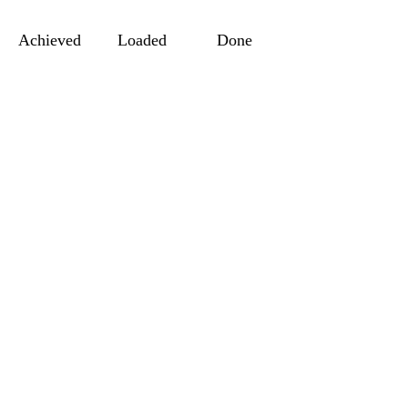
Achieved
Loaded
Done
MORE WITH US
You Want to S
Your Website 
Join With