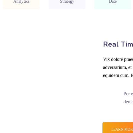
Analytics
Strategy
Date
Real Tim
Vix dolore prae
adversarium, et
equidem cum. Eo
Per e
deni
LEARN MOR