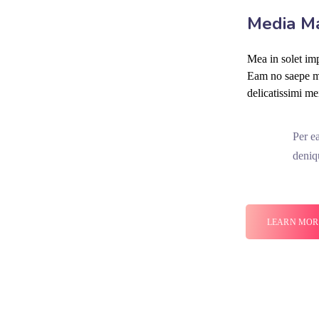
Media M
Mea in solet imp
Eam no saepe mo
delicatissimi me
Per e
deniq
LEARN MOR