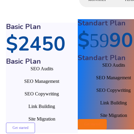
Standart Plan
Basic Plan
$
90
59
$
24
50
Standart Plan
Basic Plan
SEO Audits
SEO Audits
SEO Management
SEO Management
SEO Copywriting
SEO Copywriting
Link Building
Link Building
Site Migration
Site Migration
Get started
Get started